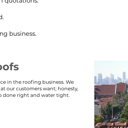
n quotations.
d.
ing business.
oofs
ce in the roofing business. We
t our customers want; honesty,
 done right and water tight.