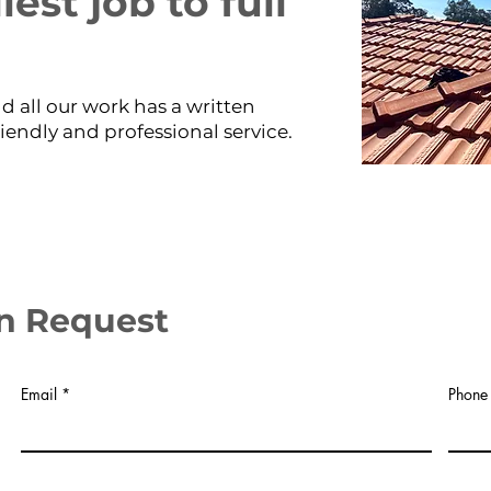
est job to full
d all our work has a written
riendly and professional service.
n Request
Email
Phone