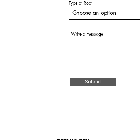
Type of Roof
Write a message
Submit