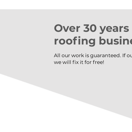
​Over 30 years
roofing busin
All our work is guaranteed. If o
we will fix it for free!