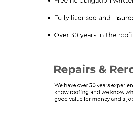
Free no obligation writte
Fully licensed and insure
Over 30 years in the roof
Repairs & Rer
We have over 30 years experien
know roofing and we know wha
good value for money and a job