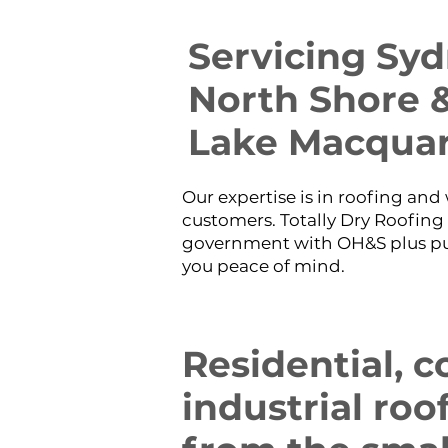
​Servicing Sy
North Shore &
Lake Macquar
Our expertise is in roofing an
customers. Totally Dry Roofing 
government with OH&S plus publ
you peace of mind.
​Residential,
industrial roo