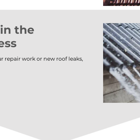
 in the
ess
ur repair work or new roof leaks,