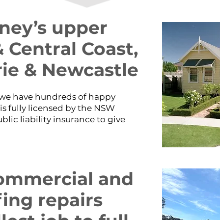
dney’s upper
 Central Coast,
ie & Newcastle
d we have hundreds of happy
is fully licensed by the NSW
ic liability insurance to give
 commercial and
fing repairs