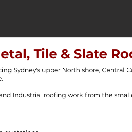
tal, Tile & Slate Ro
icing Sydney's upper North shore, Central C
.
and Industrial roofing work from the smalle