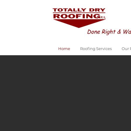
Done Right & Wa
Home
Roofing Services
Our 