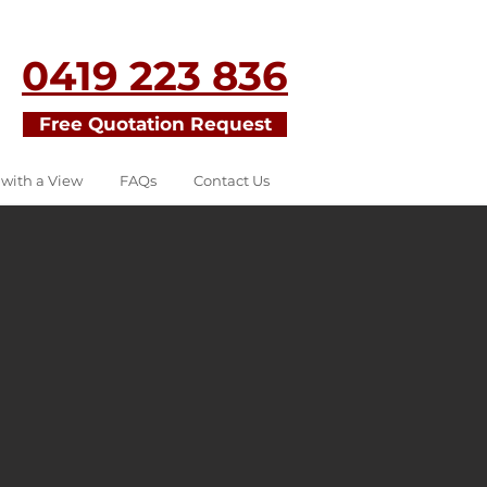
0419 223 836
Free Quotation Request
 with a View
FAQs
Contact Us