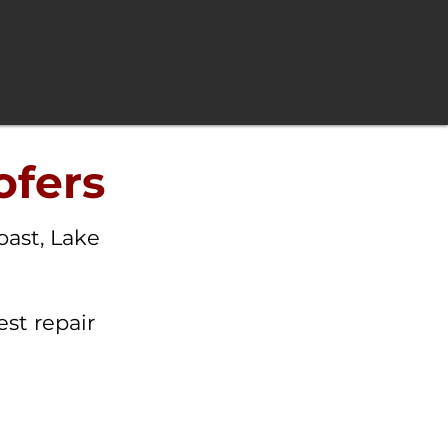
ofers
oast, Lake
st repair