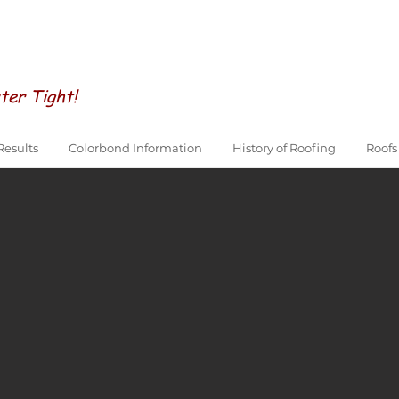
ter Tight!
Results
Colorbond Information
History of Roofing
Roofs