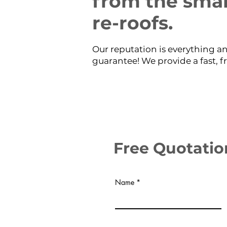
from the small
re-roofs.
Our reputation is everything an
guarantee! We provide a fast, f
Free Quotatio
Name