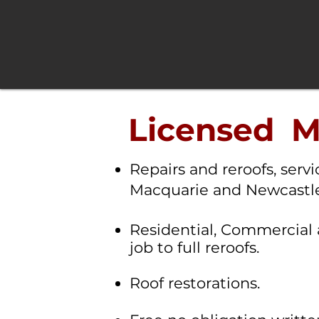
Licensed Me
Repairs and reroofs, serv
Macquarie and Newcastle
R
esidential, Commercial 
job to full reroofs.
Roof restorations.