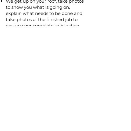
We get up on your roof, take photos
to show you what is going on,
explain what needs to be done and
take photos of the finished job to
ensure your complete satisfaction
We will provide a written detailed
quote
Our guarantee is in writing for
complete peace of mind
Only qualified tradesmen will
complete the job
We have over 25 years experience in
the roofing industry
If there is any problem after the job
is completed give us a call and we
will fix it ASAP.
TOTALLY DRY ROOFING
46/54 Hutton Road,
The Entrance North
NSW 2261
Licence No: 35591C