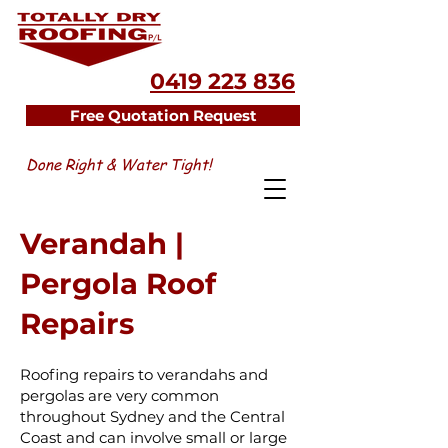
0419 223 836
Free Quotation Request
Done Right & Water Tight!
Verandah |
Pergola Roof
Repairs
Roofing repairs to verandahs and
pergolas are very common
throughout Sydney and the Central
Coast and can involve small or large