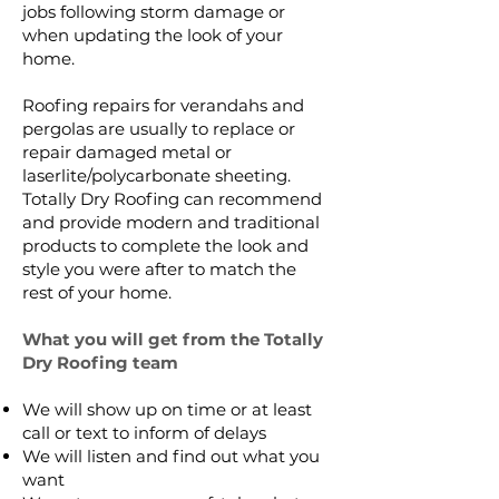
jobs following storm damage or
when updating the look of your
home.
Roofing repairs for verandahs and
pergolas are usually to replace or
repair damaged metal or
laserlite/polycarbonate sheeting.
Totally Dry Roofing can recommend
and provide modern and traditional
products to complete the look and
style you were after to match the
rest of your home.
What you will get from the Totally
Dry Roofing team
We will show up on time or at least
call or text to inform of delays
We will listen and find out what you
want