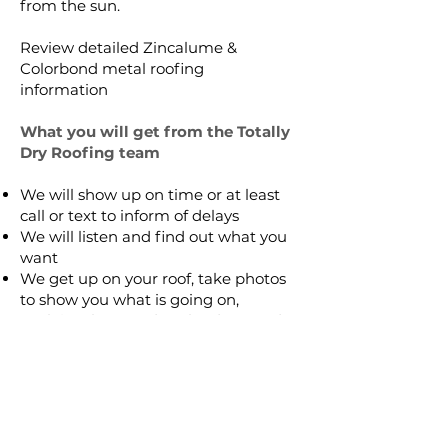
from the sun.
Review detailed
Zincalume &
Colorbond metal roofing
information
What you will get from the Totally
Dry Roofing team
We will show up on time or at least
call or text to inform of delays
We will listen and find out what you
want
We get up on your roof, take photos
to show you what is going on,
explain what needs to be done and
take photos of the finished job to
ensure your complete satisfaction
We will provide a written detailed
quote
Our guarantee is in writing for
complete peace of mind