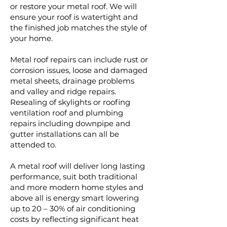
or restore your metal roof. We will
ensure your roof is watertight and
the finished job matches the style of
your home.
Metal roof repairs can include rust or
corrosion issues, loose and damaged
metal sheets, drainage problems
and valley and ridge repairs.
Resealing of skylights or roofing
ventilation roof and plumbing
repairs including downpipe and
gutter installations can all be
attended to.
A metal roof will deliver long lasting
performance, suit both traditional
and more modern home styles and
above all is energy smart lowering
up to 20 – 30% of air conditioning
costs by reflecting significant heat