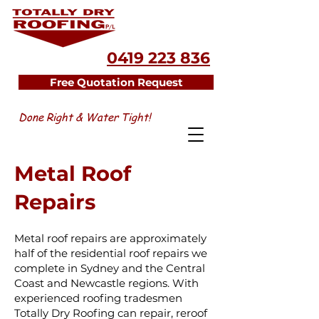
0419 223 836
Free Quotation Request
Done Right & Water Tight!
Metal Roof
Repairs
Metal roof repairs are approximately
half of the residential roof repairs we
complete in Sydney and the Central
Coast and Newcastle regions. With
experienced roofing tradesmen
Totally Dry Roofing can repair, reroof